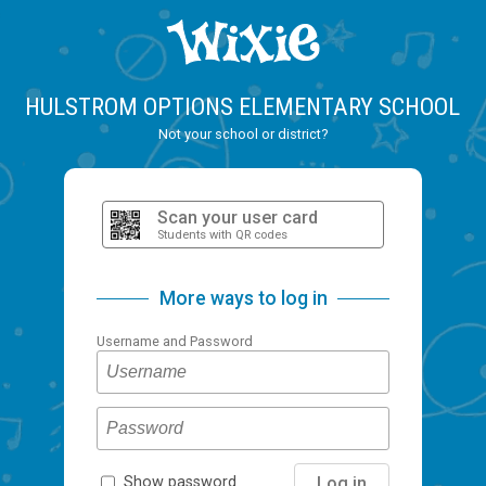
HULSTROM OPTIONS ELEMENTARY SCHOOL
Not your school or district?
Scan your user card
Students with QR codes
More ways to log in
Username and Password
Log in
Show password