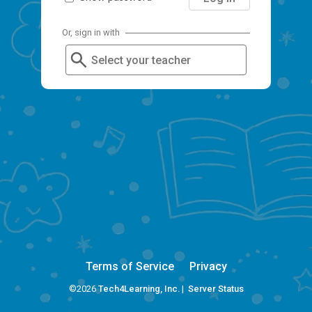
Or, sign in with
Select your teacher
Terms of Service
Privacy
©2026
Tech4Learning, Inc.
|
Server Status